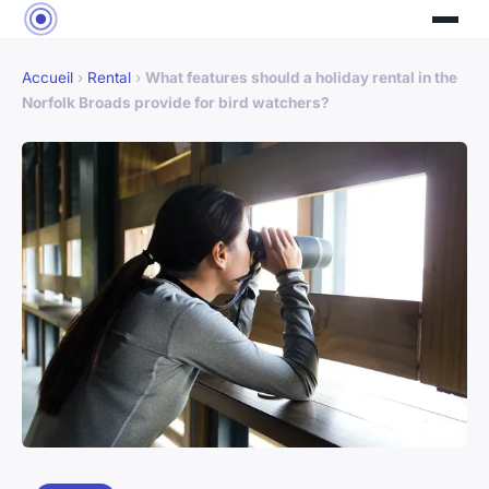
Accueil
›
Rental
›
What features should a holiday rental in the
Norfolk Broads provide for bird watchers?