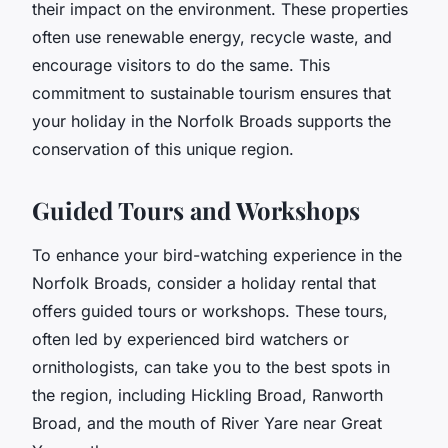
their impact on the environment. These properties
often use renewable energy, recycle waste, and
encourage visitors to do the same. This
commitment to sustainable tourism ensures that
your holiday in the Norfolk Broads supports the
conservation of this unique region.
Guided Tours and Workshops
To enhance your bird-watching experience in the
Norfolk Broads, consider a holiday rental that
offers guided tours or workshops. These tours,
often led by experienced bird watchers or
ornithologists, can take you to the best spots in
the region, including Hickling Broad, Ranworth
Broad, and the mouth of River Yare near Great