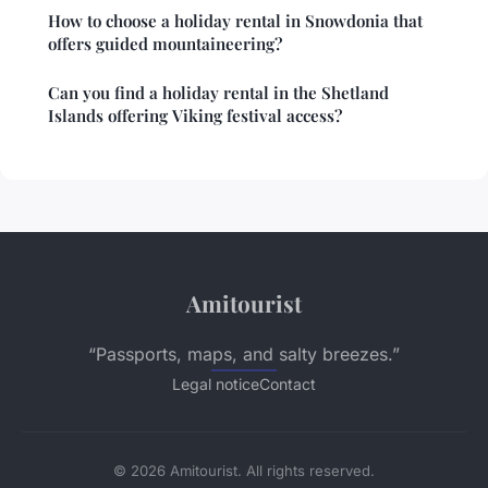
How to choose a holiday rental in Snowdonia that
offers guided mountaineering?
Can you find a holiday rental in the Shetland
Islands offering Viking festival access?
Amitourist
“Passports, maps, and salty breezes.”
Legal notice
Contact
© 2026 Amitourist. All rights reserved.