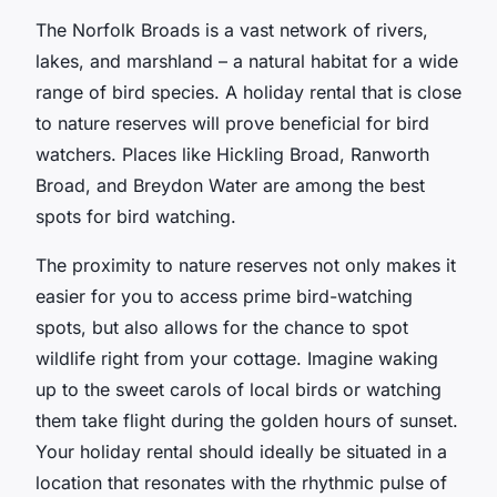
The Norfolk Broads is a vast network of rivers,
lakes, and marshland – a natural habitat for a wide
range of bird species. A holiday rental that is close
to nature reserves will prove beneficial for bird
watchers. Places like Hickling Broad, Ranworth
Broad, and Breydon Water are among the best
spots for bird watching.
The proximity to nature reserves not only makes it
easier for you to access prime bird-watching
spots, but also allows for the chance to spot
wildlife right from your cottage. Imagine waking
up to the sweet carols of local birds or watching
them take flight during the golden hours of sunset.
Your holiday rental should ideally be situated in a
location that resonates with the rhythmic pulse of