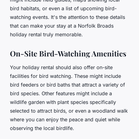
bird habitats, or even a list of upcoming bird-
watching events. It's the attention to these details
that can make your stay at a Norfolk Broads
holiday rental truly memorable.
On-Site Bird-Watching Amenities
Your holiday rental should also offer on-site
facilities for bird watching. These might include
bird feeders or bird baths that attract a variety of
bird species. Other features might include a
wildlife garden with plant species specifically
selected to attract birds, or even a woodland walk
where you can enjoy the peace and quiet while
observing the local birdlife.