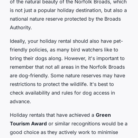
of the natural beauty of the Norfolk Broads, which
is not just a popular holiday destination, but also a
national nature reserve protected by the Broads
Authority.
Ideally, your holiday rental should also have pet-
friendly policies, as many bird watchers like to
bring their dogs along. However, it's important to
remember that not all areas in the Norfolk Broads
are dog-friendly. Some nature reserves may have
restrictions to protect the wildlife. It's best to
check availability and rules for dog access in
advance.
Holiday rentals that have achieved a
Green
Tourism Award
or similar recognitions would be a
good choice as they actively work to minimise