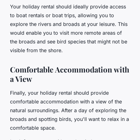
Your holiday rental should ideally provide access
to boat rentals or boat trips, allowing you to
explore the rivers and broads at your leisure. This
would enable you to visit more remote areas of
the broads and see bird species that might not be
visible from the shore.
Comfortable Accommodation with
a View
Finally, your holiday rental should provide
comfortable accommodation with a view of the
natural surroundings. After a day of exploring the
broads and spotting birds, you'll want to relax in a
comfortable space.