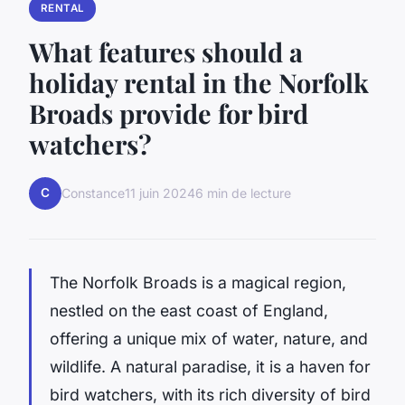
RENTAL
What features should a
holiday rental in the Norfolk
Broads provide for bird
watchers?
C
Constance
11 juin 2024
6 min de lecture
The Norfolk Broads is a magical region,
nestled on the east coast of England,
offering a unique mix of water, nature, and
wildlife. A natural paradise, it is a haven for
bird watchers, with its rich diversity of bird