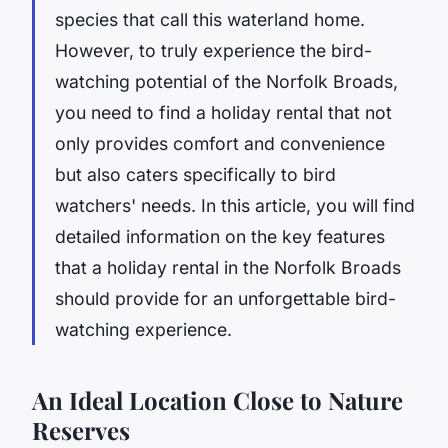
species that call this waterland home.
However, to truly experience the bird-
watching potential of the Norfolk Broads,
you need to find a holiday rental that not
only provides comfort and convenience
but also caters specifically to bird
watchers' needs. In this article, you will find
detailed information on the key features
that a holiday rental in the Norfolk Broads
should provide for an unforgettable bird-
watching experience.
An Ideal Location Close to Nature
Reserves