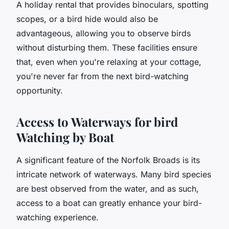
A holiday rental that provides binoculars, spotting
scopes, or a bird hide would also be
advantageous, allowing you to observe birds
without disturbing them. These facilities ensure
that, even when you're relaxing at your cottage,
you're never far from the next bird-watching
opportunity.
Access to Waterways for bird
Watching by Boat
A significant feature of the Norfolk Broads is its
intricate network of waterways. Many bird species
are best observed from the water, and as such,
access to a boat can greatly enhance your bird-
watching experience.