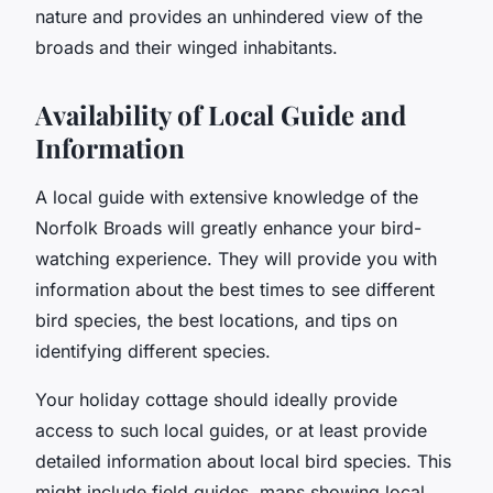
nature and provides an unhindered view of the
broads and their winged inhabitants.
Availability of Local Guide and
Information
A local guide with extensive knowledge of the
Norfolk Broads will greatly enhance your bird-
watching experience. They will provide you with
information about the best times to see different
bird species, the best locations, and tips on
identifying different species.
Your holiday cottage should ideally provide
access to such local guides, or at least provide
detailed information about local bird species. This
might include field guides, maps showing local