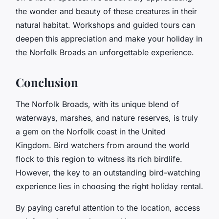
the wonder and beauty of these creatures in their
natural habitat. Workshops and guided tours can
deepen this appreciation and make your holiday in
the Norfolk Broads an unforgettable experience.
Conclusion
The Norfolk Broads, with its unique blend of
waterways, marshes, and nature reserves, is truly
a gem on the Norfolk coast in the United
Kingdom. Bird watchers from around the world
flock to this region to witness its rich birdlife.
However, the key to an outstanding bird-watching
experience lies in choosing the right holiday rental.
By paying careful attention to the location, access