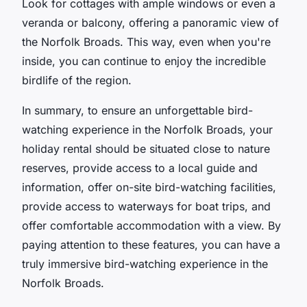
Look for cottages with ample windows or even a
veranda or balcony, offering a panoramic view of
the Norfolk Broads. This way, even when you're
inside, you can continue to enjoy the incredible
birdlife of the region.
In summary, to ensure an unforgettable bird-
watching experience in the Norfolk Broads, your
holiday rental should be situated close to nature
reserves, provide access to a local guide and
information, offer on-site bird-watching facilities,
provide access to waterways for boat trips, and
offer comfortable accommodation with a view. By
paying attention to these features, you can have a
truly immersive bird-watching experience in the
Norfolk Broads.