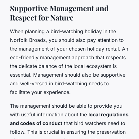
Supportive Management and
Respect for Nature
When planning a bird-watching holiday in the
Norfolk Broads, you should also pay attention to
the management of your chosen holiday rental. An
eco-friendly management approach that respects
the delicate balance of the local ecosystem is
essential. Management should also be supportive
and well-versed in bird-watching needs to
facilitate your experience.
The management should be able to provide you
with useful information about the
local regulations
and codes of conduct
that bird watchers need to
follow. This is crucial in ensuring the preservation