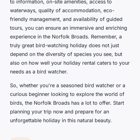
to information, on-site amenities, access to
waterways, quality of accommodation, eco-
friendly management, and availability of guided
tours, you can ensure an immersive and enriching
experience in the Norfolk Broads. Remember, a
truly great bird-watching holiday does not just
depend on the diversity of species you see, but
also on how well your holiday rental caters to your
needs as a bird watcher.
So, whether you're a seasoned bird watcher or a
curious beginner looking to explore the world of
birds, the Norfolk Broads has a lot to offer. Start
planning your trip now and prepare for an
unforgettable holiday in this natural beauty.