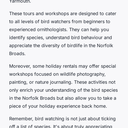
Yarmouth.
These tours and workshops are designed to cater
to all levels of bird watchers from beginners to
experienced ornithologists. They can help you
identify species, understand bird behaviour and
appreciate the diversity of birdlife in the Norfolk
Broads.
Moreover, some holiday rentals may offer special
workshops focused on wildlife photography,
painting, or nature journaling. These activities not
only enrich your understanding of the bird species
in the Norfolk Broads but also allow you to take a
piece of your holiday experience back home.
Remember, bird watching is not just about ticking
off a list of species. It's about truly appreciating