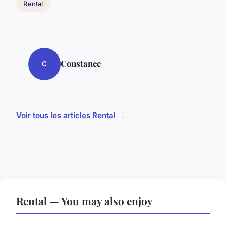
Rental
Constance
C
Voir tous les articles Rental →
Rental — You may also enjoy