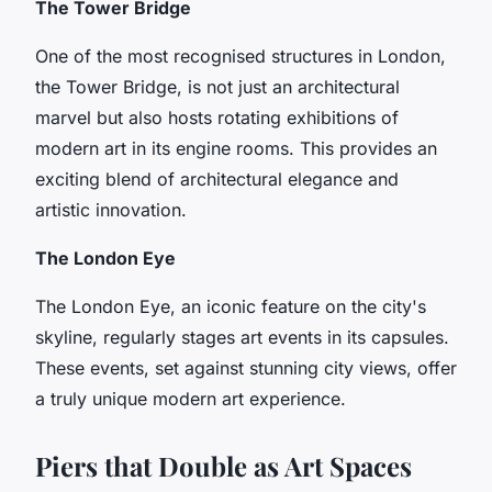
The Tower Bridge
One of the most recognised structures in London,
the Tower Bridge, is not just an architectural
marvel but also hosts rotating exhibitions of
modern art in its engine rooms. This provides an
exciting blend of architectural elegance and
artistic innovation.
The London Eye
The London Eye, an iconic feature on the city's
skyline, regularly stages art events in its capsules.
These events, set against stunning city views, offer
a truly unique modern art experience.
Piers that Double as Art Spaces