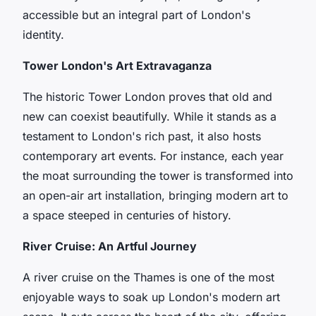
accessible but an integral part of London's
identity.
Tower London's Art Extravaganza
The historic Tower London proves that old and
new can coexist beautifully. While it stands as a
testament to London's rich past, it also hosts
contemporary art events. For instance, each year
the moat surrounding the tower is transformed into
an open-air art installation, bringing modern art to
a space steeped in centuries of history.
River Cruise: An Artful Journey
A river cruise on the Thames is one of the most
enjoyable ways to soak up London's modern art