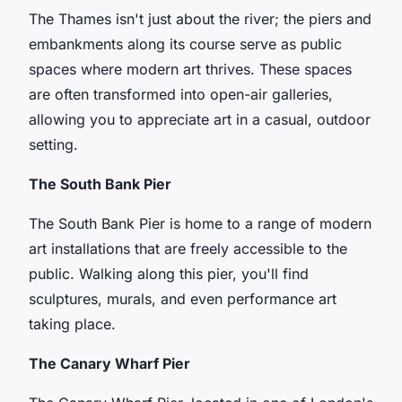
The Thames isn't just about the river; the piers and
embankments along its course serve as public
spaces where modern art thrives. These spaces
are often transformed into open-air galleries,
allowing you to appreciate art in a casual, outdoor
setting.
The South Bank Pier
The South Bank Pier is home to a range of modern
art installations that are freely accessible to the
public. Walking along this pier, you'll find
sculptures, murals, and even performance art
taking place.
The Canary Wharf Pier