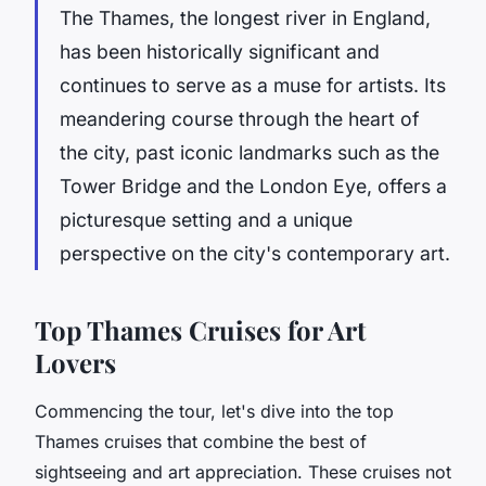
The Thames, the longest river in England,
has been historically significant and
continues to serve as a muse for artists. Its
meandering course through the heart of
the city, past iconic landmarks such as the
Tower Bridge
and the
London Eye
, offers a
picturesque setting and a unique
perspective on the city's contemporary art.
Top Thames Cruises for Art
Lovers
Commencing the tour, let's dive into the top
Thames cruises that combine the best of
sightseeing and art appreciation. These cruises not