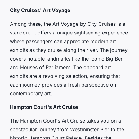
City Cruises' Art Voyage
Among these, the Art Voyage by City Cruises is a
standout. It offers a unique sightseeing experience
where passengers can appreciate modern art
exhibits as they cruise along the river. The journey
covers notable landmarks like the iconic
Big Ben
and
Houses of Parliament
. The onboard art
exhibits are a revolving selection, ensuring that
each journey provides a fresh perspective on
contemporary art.
Hampton Court's Art Cruise
The Hampton Court's Art Cruise takes you on a
spectacular journey from Westminster Pier to the
historic Hampton Court Palace. Besides the