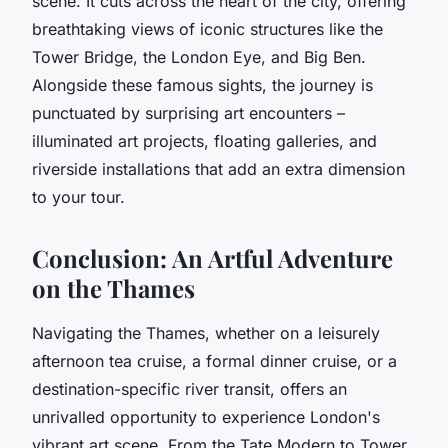
scene. It cuts across the heart of the city, offering
breathtaking views of iconic structures like the
Tower Bridge
, the
London Eye
, and
Big Ben
.
Alongside these famous sights, the journey is
punctuated by surprising art encounters –
illuminated art projects, floating galleries, and
riverside installations that add an extra dimension
to your tour.
Conclusion: An Artful Adventure
on the Thames
Navigating the Thames, whether on a leisurely
afternoon tea cruise, a formal dinner cruise, or a
destination-specific river transit, offers an
unrivalled opportunity to experience London's
vibrant art scene. From the Tate Modern to Tower