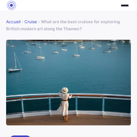
Accueil
›
Cruise
›
What are the best cruises for exploring
British modern art along the Thames?