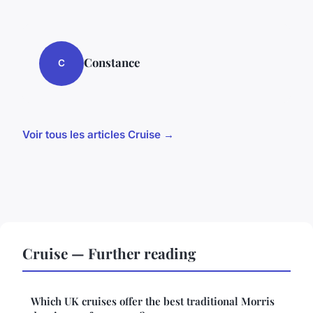
Constance
C
Voir tous les articles Cruise →
Cruise — Further reading
Which UK cruises offer the best traditional Morris