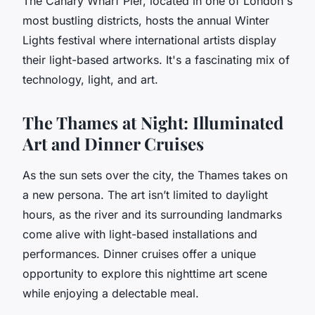
The Canary Wharf Pier, located in one of London's
most bustling districts, hosts the annual Winter
Lights festival where international artists display
their light-based artworks. It's a fascinating mix of
technology, light, and art.
The Thames at Night: Illuminated
Art and Dinner Cruises
As the sun sets over the city, the Thames takes on
a new persona. The art isn’t limited to daylight
hours, as the river and its surrounding landmarks
come alive with light-based installations and
performances. Dinner cruises offer a unique
opportunity to explore this nighttime art scene
while enjoying a delectable meal.