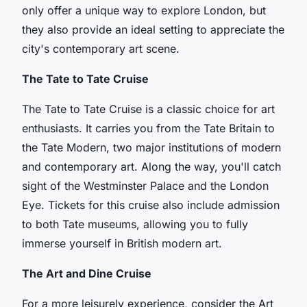
only offer a unique way to explore London, but
they also provide an ideal setting to appreciate the
city's contemporary art scene.
The Tate to Tate Cruise
The Tate to Tate Cruise is a classic choice for art
enthusiasts. It carries you from the Tate Britain to
the Tate Modern, two major institutions of modern
and contemporary art. Along the way, you'll catch
sight of the
Westminster Palace
and the
London
Eye
. Tickets for this cruise also include admission
to both Tate museums, allowing you to fully
immerse yourself in British modern art.
The Art and Dine Cruise
For a more leisurely experience, consider the Art