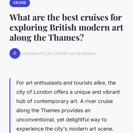
CRUISE
What are the best cruises for
exploring British modern art
along the Thames?
C
Constance
11 juin 2024
6 min de lecture
For art enthusiasts and tourists alike, the
city of London offers a unique and vibrant
hub of contemporary art. A
river cruise
along the Thames provides an
unconventional, yet delightful way to
experience the city's modern art scene.