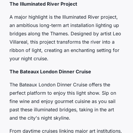
The Illuminated River Project
A major highlight is the Illuminated River project,
an ambitious long-term art installation lighting up
bridges along the Thames. Designed by artist Leo
Villareal, this project transforms the river into a
ribbon of light, creating an enchanting setting for
your night cruise.
The Bateaux London Dinner Cruise
The Bateaux London Dinner Cruise offers the
perfect platform to enjoy this light show. Sip on
fine wine and enjoy gourmet cuisine as you sail
past these illuminated bridges, taking in the art
and the city's night skyline.
From daytime cruises linking major art institutions,