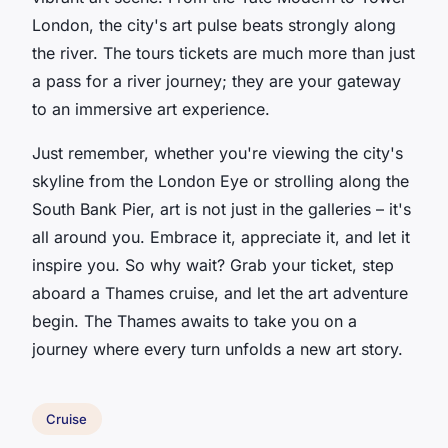
London, the city's art pulse beats strongly along
the river. The tours tickets are much more than just
a pass for a river journey; they are your gateway
to an immersive art experience.
Just remember, whether you're viewing the city's
skyline from the London Eye or strolling along the
South Bank Pier, art is not just in the galleries – it's
all around you. Embrace it, appreciate it, and let it
inspire you. So why wait? Grab your ticket, step
aboard a Thames cruise, and let the art adventure
begin. The Thames awaits to take you on a
journey where every turn unfolds a new art story.
Cruise