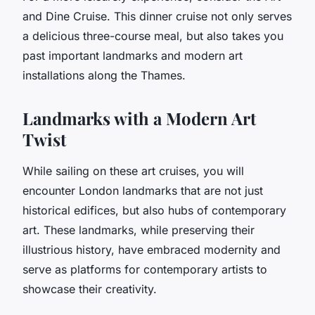
and Dine Cruise. This dinner cruise not only serves
a delicious three-course meal, but also takes you
past important landmarks and modern art
installations along the Thames.
Landmarks with a Modern Art
Twist
While sailing on these art cruises, you will
encounter London landmarks that are not just
historical edifices, but also hubs of contemporary
art. These landmarks, while preserving their
illustrious history, have embraced modernity and
serve as platforms for contemporary artists to
showcase their creativity.