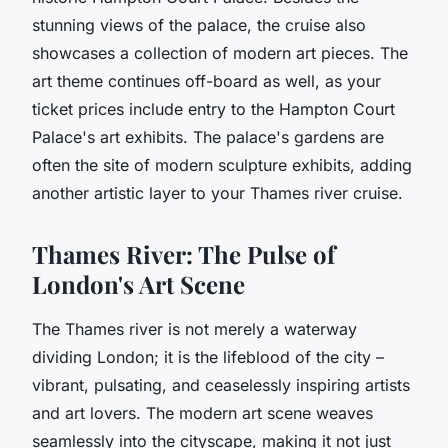
stunning views of the palace, the cruise also
showcases a collection of modern art pieces. The
art theme continues off-board as well, as your
ticket prices include entry to the Hampton Court
Palace's art exhibits. The palace's gardens are
often the site of modern sculpture exhibits, adding
another artistic layer to your Thames river cruise.
Thames River: The Pulse of
London's Art Scene
The Thames river is not merely a waterway
dividing London; it is the lifeblood of the city –
vibrant, pulsating, and ceaselessly inspiring artists
and art lovers. The modern art scene weaves
seamlessly into the cityscape, making it not just