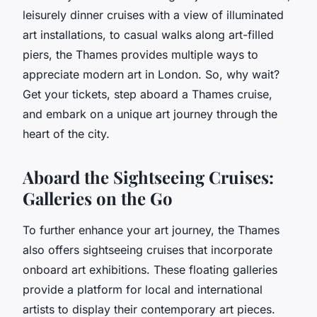
leisurely dinner cruises with a view of illuminated
art installations, to casual walks along art-filled
piers, the Thames provides multiple ways to
appreciate modern art in London. So, why wait?
Get your tickets, step aboard a Thames cruise,
and embark on a unique art journey through the
heart of the city.
Aboard the Sightseeing Cruises:
Galleries on the Go
To further enhance your art journey, the Thames
also offers sightseeing cruises that incorporate
onboard art exhibitions. These floating galleries
provide a platform for local and international
artists to display their contemporary art pieces.