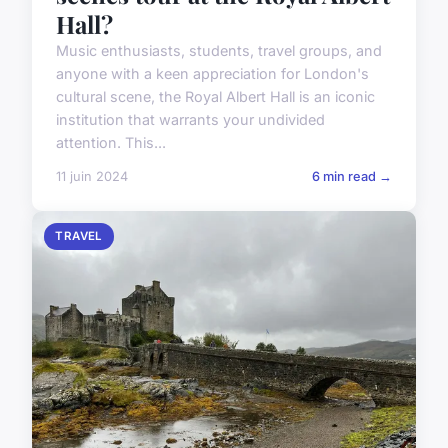
Hall?
Music enthusiasts, students, travel groups, and
anyone with a keen appreciation for London's
cultural scene, the Royal Albert Hall is an iconic
institution that warrants your undivided
attention. This...
11 juin 2024
6 min read →
TRAVEL