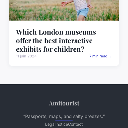
Which London museums
offer the best interactive
exhibits for children?
11 juin 2024
7 min read →
Amitourist
“Passports, maps, and salty breezes.”
Legal notice
Contact