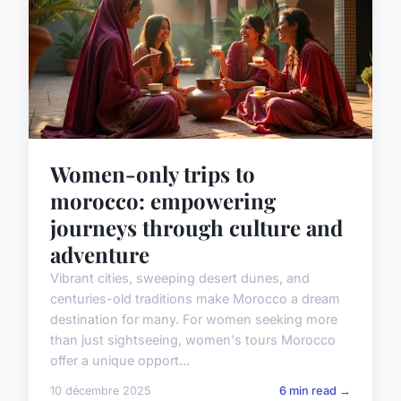
Women-only trips to
morocco: empowering
journeys through culture and
adventure
Vibrant cities, sweeping desert dunes, and
centuries-old traditions make Morocco a dream
destination for many. For women seeking more
than just sightseeing, women's tours Morocco
offer a unique opport...
10 décembre 2025
6 min read →