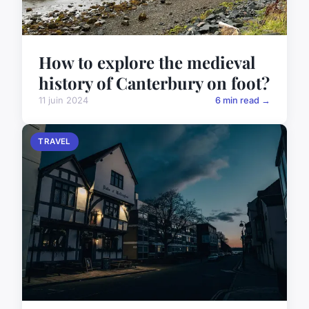
How to explore the medieval
history of Canterbury on foot?
11 juin 2024
6 min read →
TRAVEL