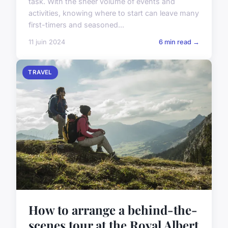
task. With the sheer volume of events and
activities, knowing where to start can leave many
first-timers and seasoned...
11 juin 2024
6 min read →
TRAVEL
How to arrange a behind-the-
scenes tour at the Royal Albert