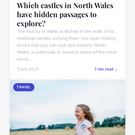
Which castles in North Wales
have hidden passages to
explore?
The history of Wales is etched in the walls of its
medieval castles, turning them into open history
books that you can visit and explore. North
Wales, in particular, is home to some of the most
iconic...
11 juin 2024
7 min read →
TRAVEL