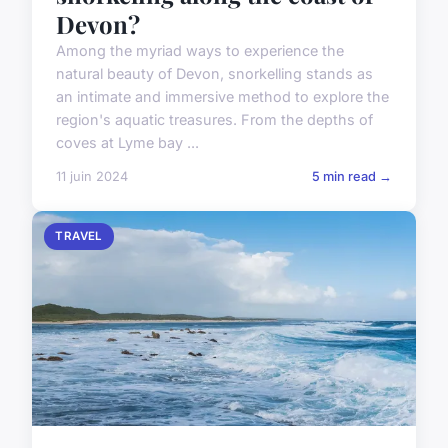
Devon?
Among the myriad ways to experience the
natural beauty of Devon, snorkelling stands as
an intimate and immersive method to explore the
region's aquatic treasures. From the depths of
coves at Lyme bay ...
11 juin 2024
5 min read →
TRAVEL