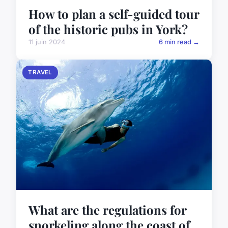
How to plan a self-guided tour
of the historic pubs in York?
11 juin 2024
6 min read →
TRAVEL
What are the regulations for
snorkeling along the coast of