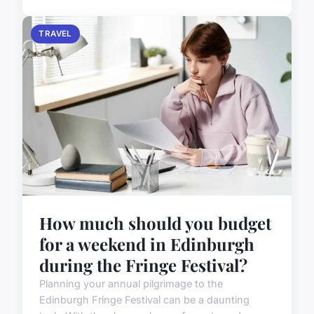
TRAVEL
How much should you budget
for a weekend in Edinburgh
during the Fringe Festival?
Planning your annual pilgrimage to the
Edinburgh Fringe Festival can be a daunting