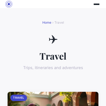
Home
› Travel
✈️
Travel
Trips, itineraries and adventures
TRAVEL